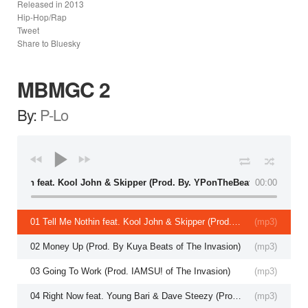
Released in
2013
Hip-Hop/Rap
Tweet
Share to Bluesky
MBMGC 2
By:
P-Lo
 Me Nothin feat. Kool John & Skipper (Prod. By. YPonTheBeat)
00:00
01 Tell Me Nothin feat. Kool John & Skipper (Prod. By. YPonTheBeat)
(
mp3
)
02 Money Up (Prod. By Kuya Beats of The Invasion)
(
mp3
)
03 Going To Work (Prod. IAMSU! of The Invasion)
(
mp3
)
04 Right Now feat. Young Bari & Dave Steezy (Prod. By P-Lo of The Invasion)
(
mp3
)