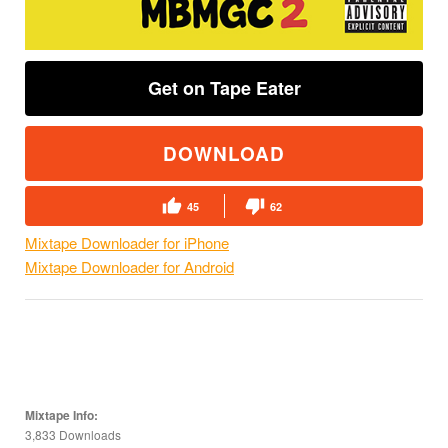
Get on Tape Eater
DOWNLOAD
45
62
Mixtape Downloader for iPhone
Mixtape Downloader for Android
Mixtape Info:
3,833 Downloads