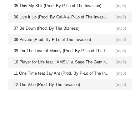
05 This My Shit (Prod. By P-Lo of The Invasion)
(
mp3
)
06 Live it Up (Prod. By Cal-A & P-Lo of The Invasion)
(
mp3
)
07 Be Down (Prod. By Tha Bizness)
(
mp3
)
08 Private (Prod. By P-Lo of The Invasion)
(
mp3
)
09 For The Love of Money (Prod. By P-Lo of The Invasion)
(
mp3
)
10 Player for Life feat. IAMSU! & Sage The Gemini (Prod. P-Lo of The Invasion)
(
mp3
)
11 One Time feat Jay Ant (Prod. By P-Lo of The Invasion)
(
mp3
)
12 The Vibe (Prod. By The Invasion)
(
mp3
)