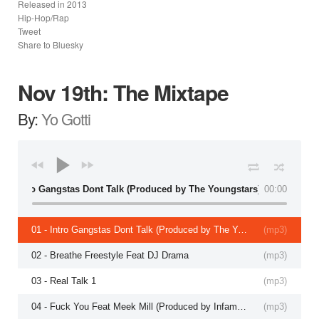
Released in
2013
Hip-Hop/Rap
Tweet
Share to Bluesky
Nov 19th: The Mixtape
By:
Yo Gotti
01 - Intro Gangstas Dont Talk (Produced by The Youngstars)
00:00
01 - Intro Gangstas Dont Talk (Produced by The Youngstars)
(
mp3
)
02 - Breathe Freestyle Feat DJ Drama
(
mp3
)
03 - Real Talk 1
(
mp3
)
04 - Fuck You Feat Meek Mill (Produced by Infamous)
(
mp3
)