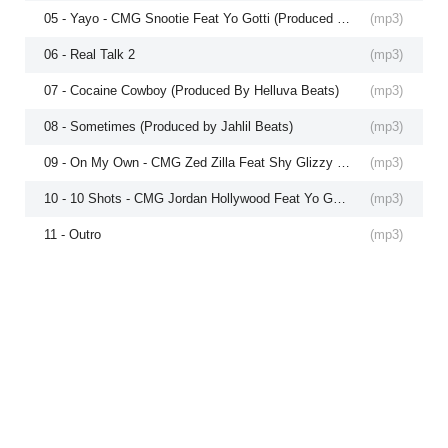
05 - Yayo - CMG Snootie Feat Yo Gotti (Produced by Krazy Figz)
(
mp3
)
06 - Real Talk 2
(
mp3
)
07 - Cocaine Cowboy (Produced By Helluva Beats)
(
mp3
)
08 - Sometimes (Produced by Jahlil Beats)
(
mp3
)
09 - On My Own - CMG Zed Zilla Feat Shy Glizzy (Produced by Zed Zilla)
(
mp3
)
10 - 10 Shots - CMG Jordan Hollywood Feat Yo Gotti (Produced by The Mekanics)
(
mp3
)
11 - Outro
(
mp3
)