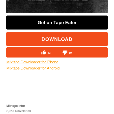
Get on Tape Eater
DOWNLOAD
43
39
Mixtape Downloader for iPhone
Mixtape Downloader for Android
Mixtape Info:
2,963 Downloads