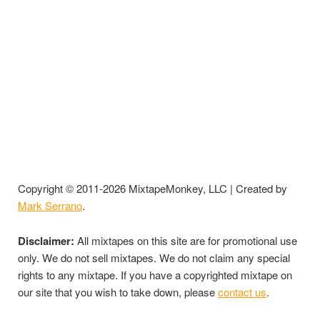
Copyright © 2011-2026 MixtapeMonkey, LLC | Created by
Mark Serrano
.
Disclaimer:
All mixtapes on this site are for promotional use
only. We do not sell mixtapes. We do not claim any special
rights to any mixtape. If you have a copyrighted mixtape on
our site that you wish to take down, please
contact us
.