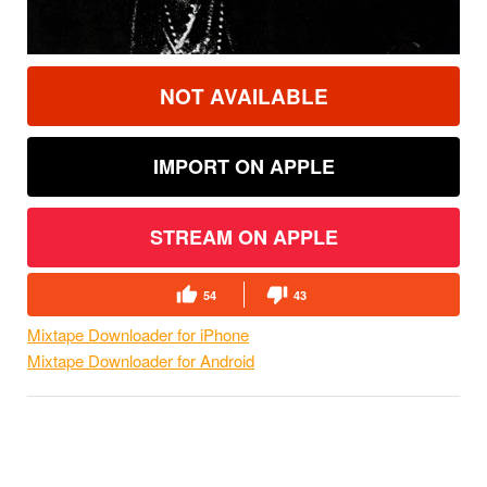
NOT AVAILABLE
IMPORT ON APPLE
STREAM ON APPLE
54
43
Mixtape Downloader for iPhone
Mixtape Downloader for Android