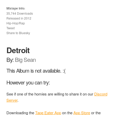
Mixtape Info:
35,744 Downloads
Released in
2012
Hip-Hop/Rap
Tweet
Share to Bluesky
Detroit
By:
Big Sean
This Album is not available. :(
However you can try:
See if one of the homies are willing to share it on our
Discord
Server
.
Downloading the
Tape Eater App
on the
App Store
or the