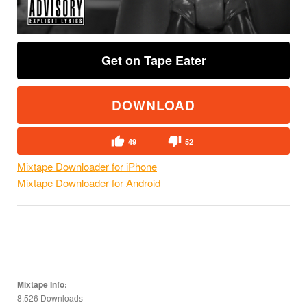
Get on Tape Eater
DOWNLOAD
49
52
Mixtape Downloader for iPhone
Mixtape Downloader for Android
Mixtape Info:
8,526 Downloads