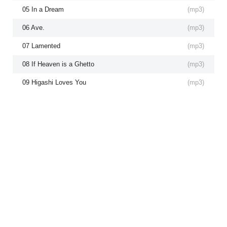
05 In a Dream
(
mp3
)
06 Ave.
(
mp3
)
07 Lamented
(
mp3
)
08 If Heaven is a Ghetto
(
mp3
)
09 Higashi Loves You
(
mp3
)