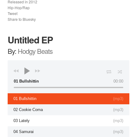
Released in
2012
Hip-Hop/Rap
Tweet
Share to Bluesky
Untitled EP
By:
Hodgy Beats
01 Bullshittin
00:00
01 Bullshittin
(
mp3
)
02 Cookie Coma
(
mp3
)
03 Lately
(
mp3
)
04 Samurai
(
mp3
)