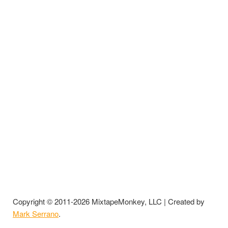
Copyright © 2011-2026 MixtapeMonkey, LLC | Created by
Mark Serrano
.