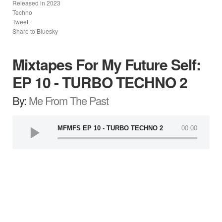
Released in
2023
Techno
Tweet
Share to Bluesky
Mixtapes For My Future Self:
EP 10 - TURBO TECHNO 2
By:
Me From The Past
MFMFS EP 10 - TURBO TECHNO 2
00:00