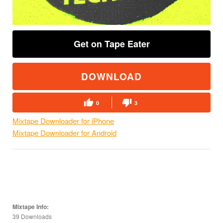
Get on Tape Eater
DOWNLOAD
0
3
Mixtape Downloader for iPhone
Mixtape Downloader for Android
Mixtape Info:
39 Downloads