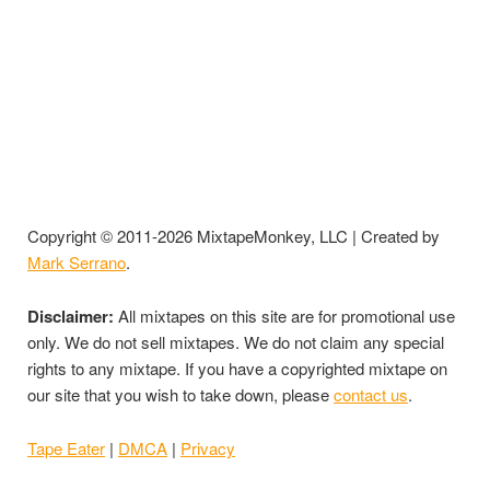
Copyright © 2011-2026 MixtapeMonkey, LLC | Created by
Mark Serrano
.
Disclaimer:
All mixtapes on this site are for promotional use
only. We do not sell mixtapes. We do not claim any special
rights to any mixtape. If you have a copyrighted mixtape on
our site that you wish to take down, please
contact us
.
Tape Eater
|
DMCA
|
Privacy