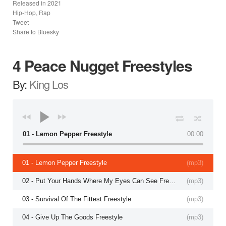
Released in
2021
Hip-Hop, Rap
Tweet
Share to Bluesky
4 Peace Nugget Freestyles
By:
King Los
01 - Lemon Pepper Freestyle
00:00
01 - Lemon Pepper Freestyle
(
mp3
)
02 - Put Your Hands Where My Eyes Can See Freestyle
(
mp3
)
03 - Survival Of The Fittest Freestyle
(
mp3
)
04 - Give Up The Goods Freestyle
(
mp3
)