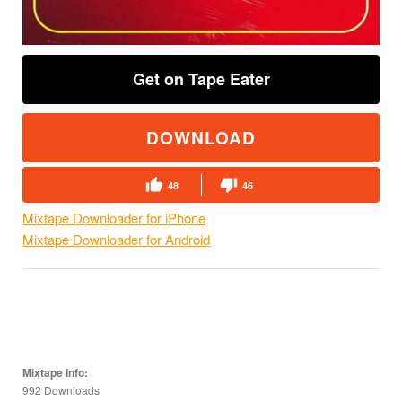
Get on Tape Eater
DOWNLOAD
48
46
Mixtape Downloader for iPhone
Mixtape Downloader for Android
Mixtape Info:
992 Downloads