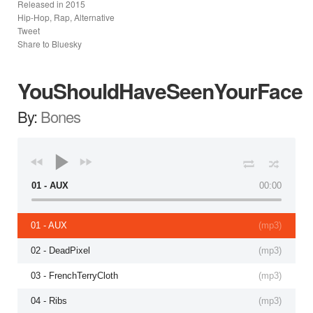
Released in
2015
Hip-Hop, Rap, Alternative
Tweet
Share to Bluesky
YouShouldHaveSeenYourFace
By:
Bones
01 - AUX
00:00
01 - AUX
(
mp3
)
02 - DeadPixel
(
mp3
)
03 - FrenchTerryCloth
(
mp3
)
04 - Ribs
(
mp3
)