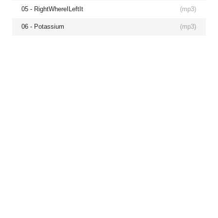
05 - RightWhereILeftIt
(
mp3
)
06 - Potassium
(
mp3
)