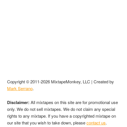
Copyright © 2011-2026 MixtapeMonkey, LLC | Created by
Mark Serrano
.
Disclaimer:
All mixtapes on this site are for promotional use
only. We do not sell mixtapes. We do not claim any special
rights to any mixtape. If you have a copyrighted mixtape on
our site that you wish to take down, please
contact us
.