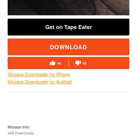
Get on Tape Eater
DOWNLOAD
44
42
Mixtape Downloader for iPhone
Mixtape Downloader for Android
Mixtape Info:
448 Downloads