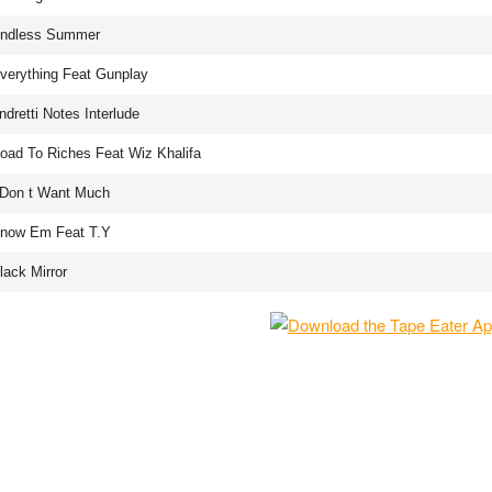
Endless Summer
Everything Feat Gunplay
ndretti Notes Interlude
Road To Riches Feat Wiz Khalifa
I Don t Want Much
Know Em Feat T.Y
lack Mirror