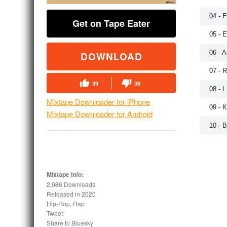
04 - 
Get on Tape Eater
05 - 
06 - A
DOWNLOAD
07 - 
39
38
08 - 
Mixtape Downloader for iPhone
09 - 
Mixtape Downloader for Android
10 - B
Mixtape Info:
2,986 Downloads
Released in
2020
Hip-Hop, Rap
Tweet
Share to Bluesky