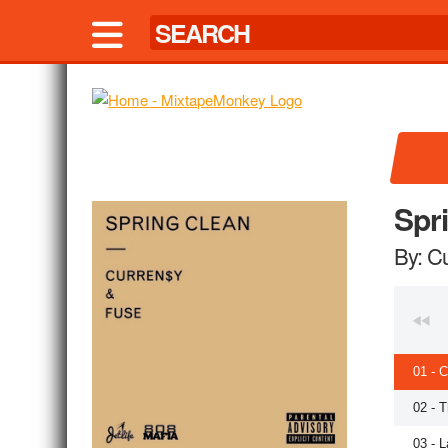
Spr
By: C
01 - 
02 - 
03 - L