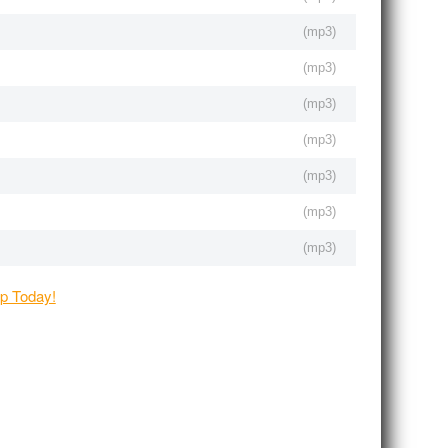
(
mp3
)
(
mp3
)
(
mp3
)
(
mp3
)
(
mp3
)
(
mp3
)
(
mp3
)