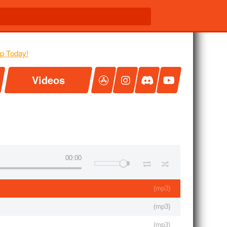
Videos
00:00
(
mp3
)
(
mp3
)
(
mp3
)