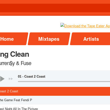
Home
Mixtapes
Artists
ing Clean
urren$y & Fuse
01 - Coast 2 Coast
Coast 2 Coast
The Game Feat Fendi P
ast Night All In The Picture