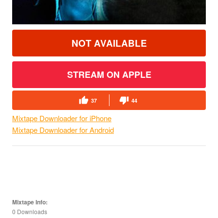
NOT AVAILABLE
STREAM ON APPLE
37
44
Mixtape Downloader for iPhone
Mixtape Downloader for Android
Mixtape Info:
0 Downloads