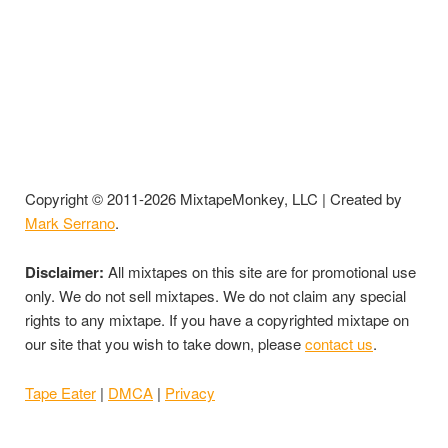
Copyright © 2011-2026 MixtapeMonkey, LLC | Created by
Mark Serrano
.
Disclaimer:
All mixtapes on this site are for promotional use
only. We do not sell mixtapes. We do not claim any special
rights to any mixtape. If you have a copyrighted mixtape on
our site that you wish to take down, please
contact us
.
Tape Eater
|
DMCA
|
Privacy