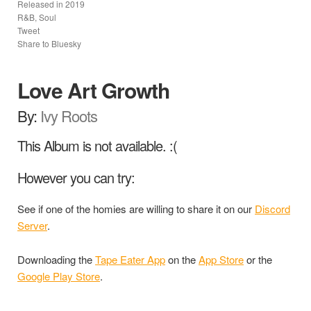
Released in
2019
R&B, Soul
Tweet
Share to Bluesky
Love Art Growth
By:
Ivy Roots
This Album is not available. :(
However you can try:
See if one of the homies are willing to share it on our
Discord
Server
.
Downloading the
Tape Eater App
on the
App Store
or the
Google Play Store
.