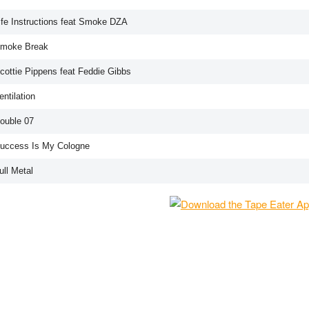
Life Instructions feat Smoke DZA
Smoke Break
Scottie Pippens feat Feddie Gibbs
entilation
Double 07
Success Is My Cologne
ull Metal