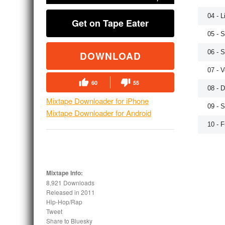
04 - 
Get on Tape Eater
05 - 
06 - 
DOWNLOAD
07 - V
60
55
08 - 
Mixtape Downloader for iPhone
09 - 
Mixtape Downloader for Android
10 - F
Mixtape Info:
8,921 Downloads
Released in
2011
Hip-Hop/Rap
Tweet
Share to Bluesky