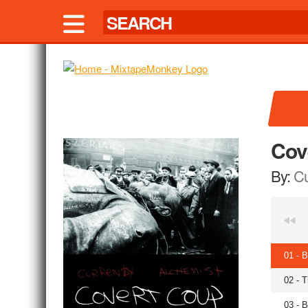
Cov
By:
Cu
01 - 
02 - 
03 - 