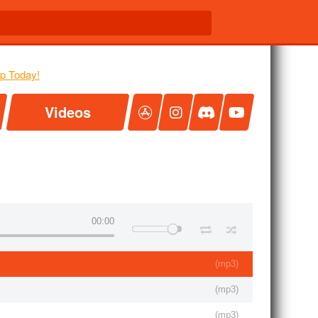
Videos
00:00
(
mp3
)
(
mp3
)
(
mp3
)