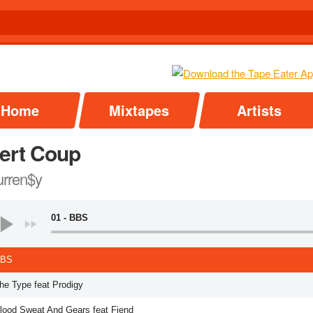
Home
Mixtapes
Artists
ert Coup
rren$y
01 - BBS
BBS
The Type feat Prodigy
Blood Sweat And Gears feat Fiend