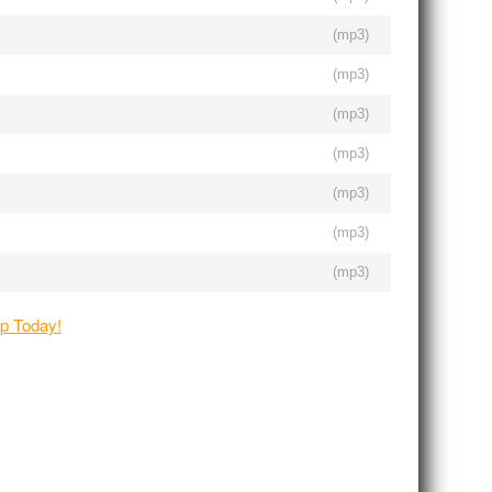
(
mp3
)
(
mp3
)
(
mp3
)
(
mp3
)
(
mp3
)
(
mp3
)
(
mp3
)