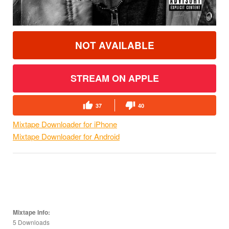
NOT AVAILABLE
STREAM ON APPLE
37
40
Mixtape Downloader for iPhone
Mixtape Downloader for Android
Mixtape Info:
5 Downloads