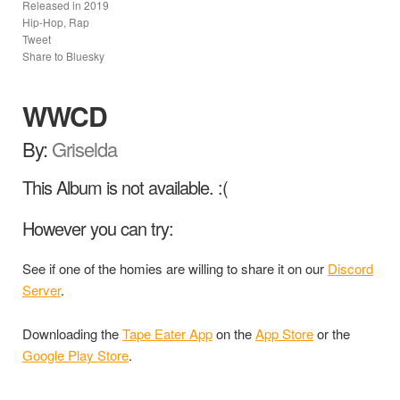
Released in
2019
Hip-Hop, Rap
Tweet
Share to Bluesky
WWCD
By:
Griselda
This Album is not available. :(
However you can try:
See if one of the homies are willing to share it on our
Discord
Server
.
Downloading the
Tape Eater App
on the
App Store
or the
Google Play Store
.