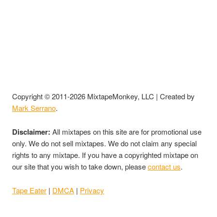
Copyright © 2011-2026 MixtapeMonkey, LLC | Created by
Mark Serrano
.
Disclaimer:
All mixtapes on this site are for promotional use
only. We do not sell mixtapes. We do not claim any special
rights to any mixtape. If you have a copyrighted mixtape on
our site that you wish to take down, please
contact us
.
Tape Eater
|
DMCA
|
Privacy