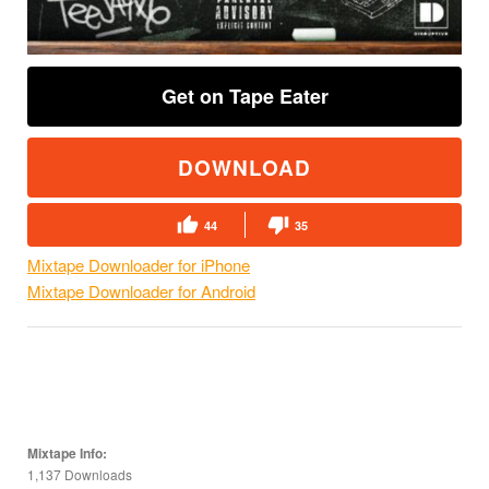
Get on Tape Eater
DOWNLOAD
44
35
Mixtape Downloader for iPhone
Mixtape Downloader for Android
Mixtape Info:
1,137 Downloads