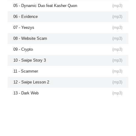
05 - Dynamic Duo feat Kasher Quon
(
mp3
)
06 - Evidence
(
mp3
)
07 - Yeezys
(
mp3
)
08 - Website Scam
(
mp3
)
09 - Crypto
(
mp3
)
10 - Swipe Story 3
(
mp3
)
11 - Scammer
(
mp3
)
12 - Swipe Lesson 2
(
mp3
)
13 - Dark Web
(
mp3
)