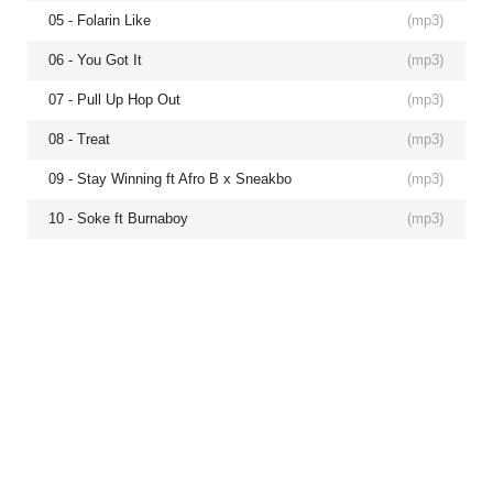
05 - Folarin Like
(
mp3
)
06 - You Got It
(
mp3
)
07 - Pull Up Hop Out
(
mp3
)
08 - Treat
(
mp3
)
09 - Stay Winning ft Afro B x Sneakbo
(
mp3
)
10 - Soke ft Burnaboy
(
mp3
)