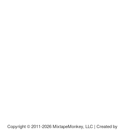
Copyright © 2011-2026 MixtapeMonkey, LLC | Created by