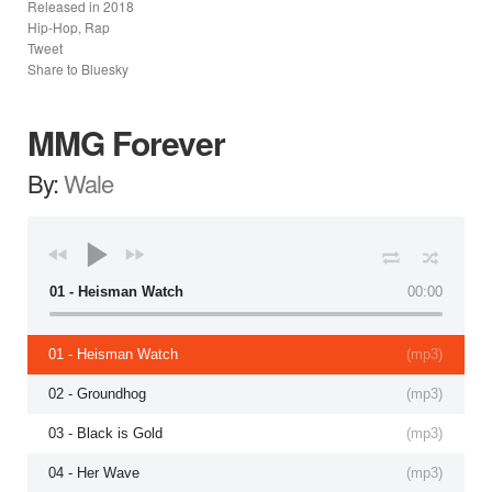
Released in
2018
Hip-Hop, Rap
Tweet
Share to Bluesky
MMG Forever
By:
Wale
01 - Heisman Watch
00:00
01 - Heisman Watch
(
mp3
)
02 - Groundhog
(
mp3
)
03 - Black is Gold
(
mp3
)
04 - Her Wave
(
mp3
)