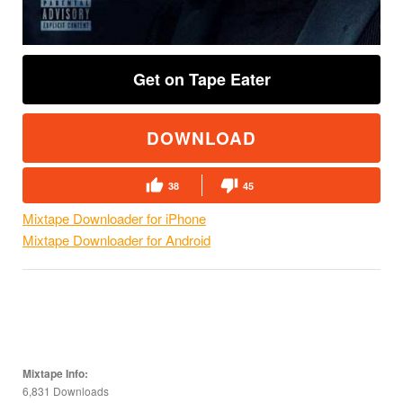
Get on Tape Eater
DOWNLOAD
38
45
Mixtape Downloader for iPhone
Mixtape Downloader for Android
Mixtape Info:
6,831 Downloads