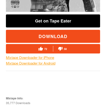
Get on Tape Eater
DOWNLOAD
72
58
Mixtape Downloader for iPhone
Mixtape Downloader for Android
Mixtape Info:
35,777 Downloads