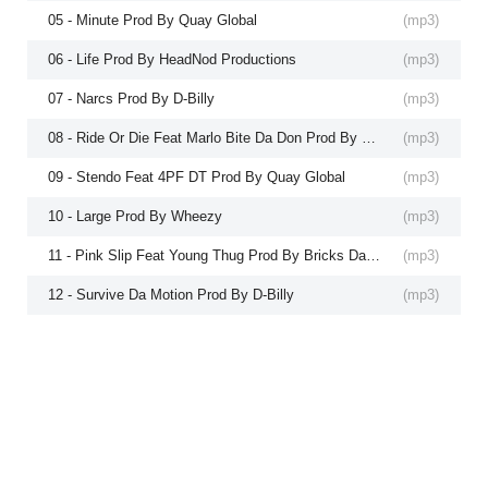
05 - Minute Prod By Quay Global
(
mp3
)
06 - Life Prod By HeadNod Productions
(
mp3
)
07 - Narcs Prod By D-Billy
(
mp3
)
08 - Ride Or Die Feat Marlo Bite Da Don Prod By Quay Global
(
mp3
)
09 - Stendo Feat 4PF DT Prod By Quay Global
(
mp3
)
10 - Large Prod By Wheezy
(
mp3
)
11 - Pink Slip Feat Young Thug Prod By Bricks Da Mane
(
mp3
)
12 - Survive Da Motion Prod By D-Billy
(
mp3
)