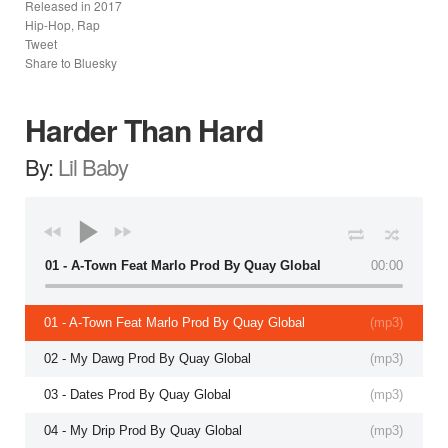
Released in
2017
Hip-Hop, Rap
Tweet
Share to Bluesky
Harder Than Hard
By:
Lil Baby
01 - A-Town Feat Marlo Prod By Quay Global
00:00
01 - A-Town Feat Marlo Prod By Quay Global
(
mp3
)
02 - My Dawg Prod By Quay Global
(
mp3
)
03 - Dates Prod By Quay Global
(
mp3
)
04 - My Drip Prod By Quay Global
(
mp3
)