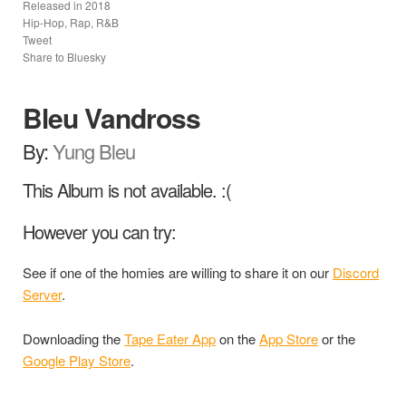
Released in
2018
Hip-Hop, Rap, R&B
Tweet
Share to Bluesky
Bleu Vandross
By:
Yung Bleu
This Album is not available. :(
However you can try:
See if one of the homies are willing to share it on our
Discord
Server
.
Downloading the
Tape Eater App
on the
App Store
or the
Google Play Store
.