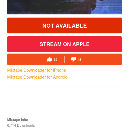
NOT AVAILABLE
STREAM ON APPLE
39
45
Mixtape Downloader for iPhone
Mixtape Downloader for Android
Mixtape Info:
6,714 Downloads