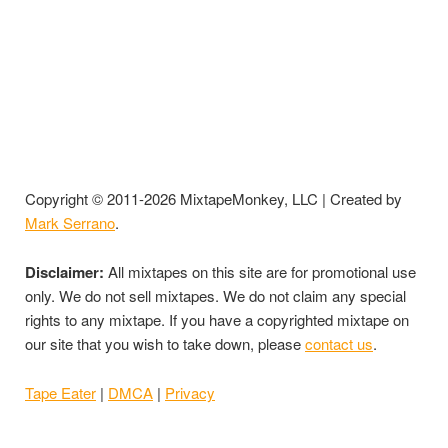
Copyright © 2011-2026 MixtapeMonkey, LLC | Created by
Mark Serrano
.
Disclaimer:
All mixtapes on this site are for promotional use
only. We do not sell mixtapes. We do not claim any special
rights to any mixtape. If you have a copyrighted mixtape on
our site that you wish to take down, please
contact us
.
Tape Eater
|
DMCA
|
Privacy