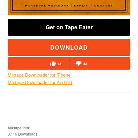
Get on Tape Eater
DOWNLOAD
45
43
Mixtape Downloader for iPhone
Mixtape Downloader for Android
Mixtape Info:
8,119 Downloads