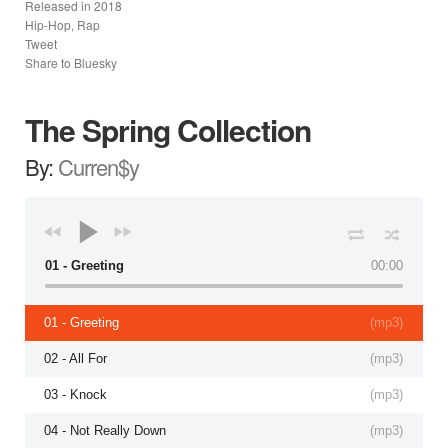
Released in
2018
Hip-Hop, Rap
Tweet
Share to Bluesky
The Spring Collection
By:
Curren$y
01 - Greeting
00:00
01 - Greeting
(
mp3
)
02 - All For
(
mp3
)
03 - Knock
(
mp3
)
04 - Not Really Down
(
mp3
)