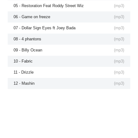
05 - Restoration Feat Roddy Street Wiz
(
mp3
)
06 - Game on freeze
(
mp3
)
07 - Dollar Sign Eyes ft Joey Bada
(
mp3
)
08 - 4 phantons
(
mp3
)
09 - Billy Ocean
(
mp3
)
10 - Fabric
(
mp3
)
11 - Drizzle
(
mp3
)
12 - Mashin
(
mp3
)