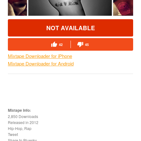
NOT AVAILABLE
42
45
Mixtape Downloader for iPhone
Mixtape Downloader for Android
Mixtape Info:
2,850 Downloads
Released in
2012
Hip-Hop, Rap
Tweet
Share to Bluesky