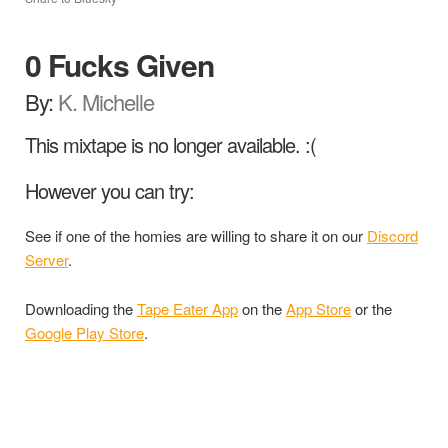
0 Fucks Given
By:
K. Michelle
This mixtape is no longer available. :(
However you can try:
See if one of the homies are willing to share it on our
Discord
Server
.
Downloading the
Tape Eater App
on the
App Store
or the
Google Play Store
.