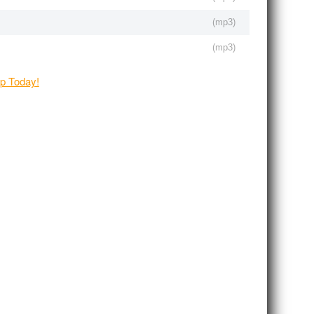
(
mp3
)
(
mp3
)