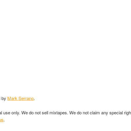
d by
Mark Serrano
.
nal use only. We do not sell mixtapes. We do not claim any special rig
us
.