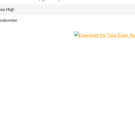
How HIgh
Unabomber