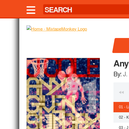
Any
By:
J.
01 - L
02 - 
03 - J