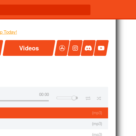
Videos
00:00
(
mp3
)
(
mp3
)
(
mp3
)