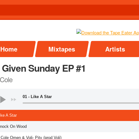
Home
Mixtapes
Artists
 Given Sunday EP #1
 Cole
01 - Like A Star
ike A Star
Knock On Wood
 Cole Omen & Voli- Pity (prod Voli)