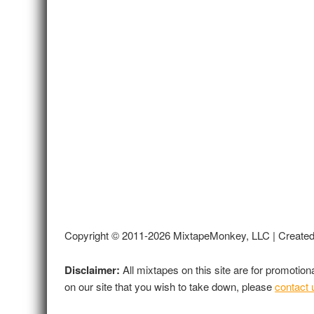
Copyright © 2011-2026 MixtapeMonkey, LLC | Create
Disclaimer:
All mixtapes on this site are for promotio
on our site that you wish to take down, please
contact 