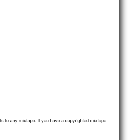
hts to any mixtape. If you have a copyrighted mixtape