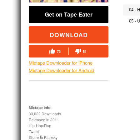
04 - 
Get on Tape Eater
05 - 
DOWNLOAD
73
51
Mixtape Downloader for iPhone
Mixtape Downloader for Android
Mixtape Info:
33,022 Downloads
Released in
2011
Hip-Hop/Rap
Tweet
Share to Bluesky