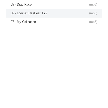
05 - Drag Race
(
mp3
)
06 - Look At Us (Feat TY)
(
mp3
)
07 - My Collection
(
mp3
)