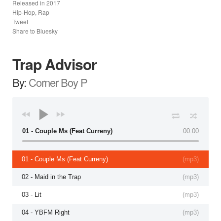
Released in
2017
Hip-Hop, Rap
Tweet
Share to Bluesky
Trap Advisor
By:
Corner Boy P
01 - Couple Ms (Feat Curreny)
00:00
01 - Couple Ms (Feat Curreny)
(
mp3
)
02 - Maid in the Trap
(
mp3
)
03 - Lit
(
mp3
)
04 - YBFM Right
(
mp3
)