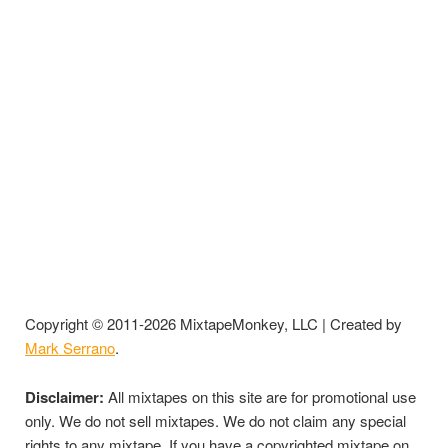
Copyright © 2011-2026 MixtapeMonkey, LLC | Created by
Mark Serrano
.
Disclaimer:
All mixtapes on this site are for promotional use
only. We do not sell mixtapes. We do not claim any special
rights to any mixtape. If you have a copyrighted mixtape on