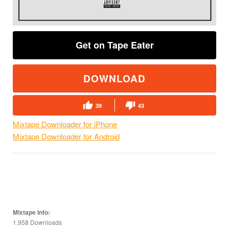
Get on Tape Eater
DOWNLOAD
39
43
Mixtape Downloader for iPhone
Mixtape Downloader for Android
Mixtape Info:
1,958 Downloads