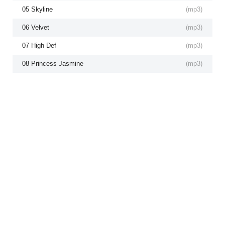
05 Skyline
(
mp3
)
06 Velvet
(
mp3
)
07 High Def
(
mp3
)
08 Princess Jasmine
(
mp3
)