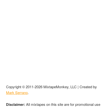
Copyright © 2011-2026 MixtapeMonkey, LLC | Created by
Mark Serrano
.
Disclaimer:
All mixtapes on this site are for promotional use