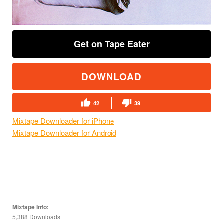
Get on Tape Eater
DOWNLOAD
42
39
Mixtape Downloader for iPhone
Mixtape Downloader for Android
Mixtape Info:
5,388 Downloads