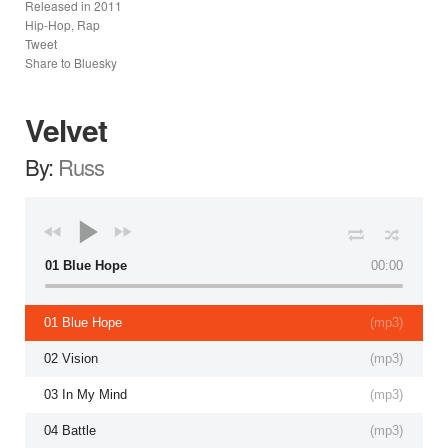
Released in
2011
Hip-Hop, Rap
Tweet
Share to Bluesky
Velvet
By:
Russ
01 Blue Hope
00:00
01 Blue Hope
(
mp3
)
02 Vision
(
mp3
)
03 In My Mind
(
mp3
)
04 Battle
(
mp3
)