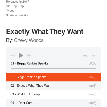
Released in
2017
Hip-Hop, Rap
Tweet
Share to Bluesky
Exactly What They Want
By:
Chevy Woods
01 - Bigga Rankin Speaks
00:00
01 - Bigga Rankin Speaks
(
mp3
)
02 - Exactly What They Want
(
mp3
)
03 - World ft K Camp
(
mp3
)
04 - I Dont Care
(
mp3
)