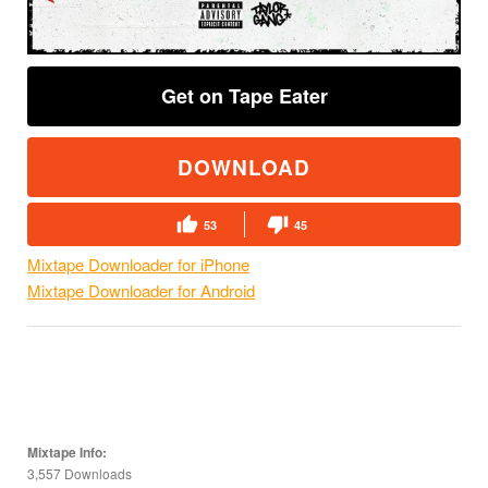
Get on Tape Eater
DOWNLOAD
53
45
Mixtape Downloader for iPhone
Mixtape Downloader for Android
Mixtape Info:
3,557 Downloads