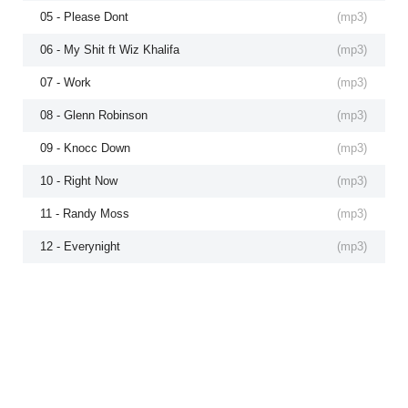
05 - Please Dont
(
mp3
)
06 - My Shit ft Wiz Khalifa
(
mp3
)
07 - Work
(
mp3
)
08 - Glenn Robinson
(
mp3
)
09 - Knocc Down
(
mp3
)
10 - Right Now
(
mp3
)
11 - Randy Moss
(
mp3
)
12 - Everynight
(
mp3
)