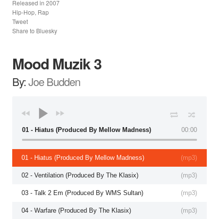
Released in
2007
Hip-Hop, Rap
Tweet
Share to Bluesky
Mood Muzik 3
By:
Joe Budden
01 - Hiatus (Produced By Mellow Madness)
00:00
01 - Hiatus (Produced By Mellow Madness)
(
mp3
)
02 - Ventilation (Produced By The Klasix)
(
mp3
)
03 - Talk 2 Em (Produced By WMS Sultan)
(
mp3
)
04 - Warfare (Produced By The Klasix)
(
mp3
)