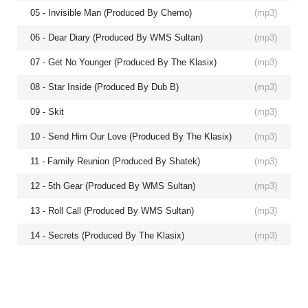
05 - Invisible Man (Produced By Chemo)
(
mp3
)
06 - Dear Diary (Produced By WMS Sultan)
(
mp3
)
07 - Get No Younger (Produced By The Klasix)
(
mp3
)
08 - Star Inside (Produced By Dub B)
(
mp3
)
09 - Skit
(
mp3
)
10 - Send Him Our Love (Produced By The Klasix)
(
mp3
)
11 - Family Reunion (Produced By Shatek)
(
mp3
)
12 - 5th Gear (Produced By WMS Sultan)
(
mp3
)
13 - Roll Call (Produced By WMS Sultan)
(
mp3
)
14 - Secrets (Produced By The Klasix)
(
mp3
)
15 - All Of Me (Produced By The Klasix)
(
mp3
)
16 - Foldgers Brother
(
mp3
)