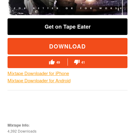
Get on Tape Eater
DOWNLOAD
49
41
Mixtape Downloader for iPhone
Mixtape Downloader for Android
Mixtape Info:
4,392 Downloads