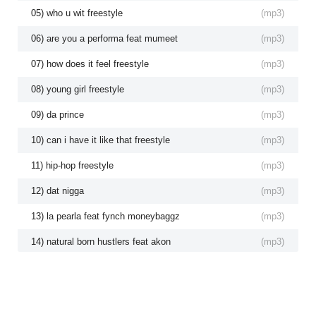
05) who u wit freestyle
(
mp3
)
06) are you a performa feat mumeet
(
mp3
)
07) how does it feel freestyle
(
mp3
)
08) young girl freestyle
(
mp3
)
09) da prince
(
mp3
)
10) can i have it like that freestyle
(
mp3
)
11) hip-hop freestyle
(
mp3
)
12) dat nigga
(
mp3
)
13) la pearla feat fynch moneybaggz
(
mp3
)
14) natural born hustlers feat akon
(
mp3
)
15) yung money feat 804 boyz
(
mp3
)
16) rubberband freestyle feat fynch
(
mp3
)