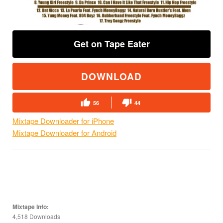
Get on Tape Eater
DOWNLOAD
56
44
Mixtape Downloader for iPhone
Mixtape Downloader for Android
Mixtape Info:
4,518 Downloads