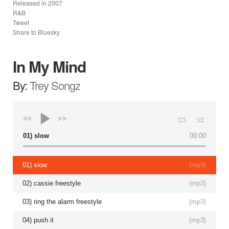
Released in
2007
R&B
Tweet
Share to Bluesky
In My Mind
By:
Trey Songz
01) slow
00:00
01) slow
(
mp3
)
02) cassie freestyle
(
mp3
)
03) ring the alarm freestyle
(
mp3
)
04) push it
(
mp3
)