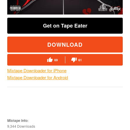
Get on Tape Eater
DOWNLOAD
69
61
Mixtape Downloader for iPhone
Mixtape Downloader for Android
Mixtape Info:
9,344 Downloads