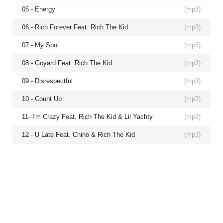
05 - Energy
(
mp3
)
06 - Rich Forever Feat. Rich The Kid
(
mp3
)
07 - My Spot
(
mp3
)
08 - Goyard Feat. Rich The Kid
(
mp3
)
09 - Disrespectful
(
mp3
)
10 - Count Up
(
mp3
)
11- I'm Crazy Feat. Rich The Kid & Lil Yachty
(
mp3
)
12 - U Late Feat. Chino & Rich The Kid
(
mp3
)