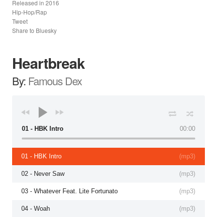
Released in
2016
Hip-Hop/Rap
Tweet
Share to Bluesky
Heartbreak
By:
Famous Dex
01 - HBK Intro
00:00
01 - HBK Intro
(
mp3
)
02 - Never Saw
(
mp3
)
03 - Whatever Feat. Lite Fortunato
(
mp3
)
04 - Woah
(
mp3
)