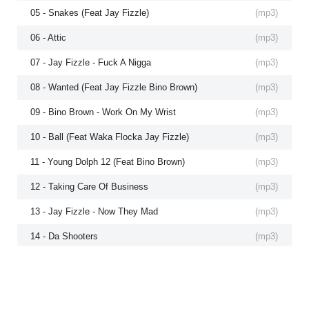
05 - Snakes (Feat Jay Fizzle)
(
mp3
)
06 - Attic
(
mp3
)
07 - Jay Fizzle - Fuck A Nigga
(
mp3
)
08 - Wanted (Feat Jay Fizzle Bino Brown)
(
mp3
)
09 - Bino Brown - Work On My Wrist
(
mp3
)
10 - Ball (Feat Waka Flocka Jay Fizzle)
(
mp3
)
11 - Young Dolph 12 (Feat Bino Brown)
(
mp3
)
12 - Taking Care Of Business
(
mp3
)
13 - Jay Fizzle - Now They Mad
(
mp3
)
14 - Da Shooters
(
mp3
)
15 - Where The Money (Feat Jay Fizzle J Money Bino Brown Yo Millionaire)
(
mp3
)
16 - Bino Brown - Maintain
(
mp3
)