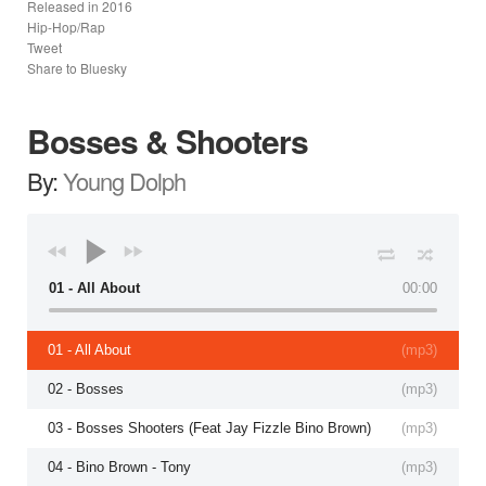
Released in
2016
Hip-Hop/Rap
Tweet
Share to Bluesky
Bosses & Shooters
By:
Young Dolph
01 - All About
00:00
01 - All About
(
mp3
)
02 - Bosses
(
mp3
)
03 - Bosses Shooters (Feat Jay Fizzle Bino Brown)
(
mp3
)
04 - Bino Brown - Tony
(
mp3
)