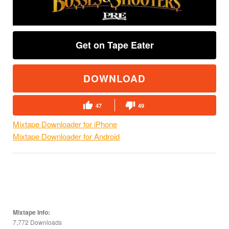
Get on Tape Eater
DOWNLOAD
47
49
Mixtape Downloader for iPhone
Mixtape Downloader for Android
Mixtape Info:
7,772 Downloads