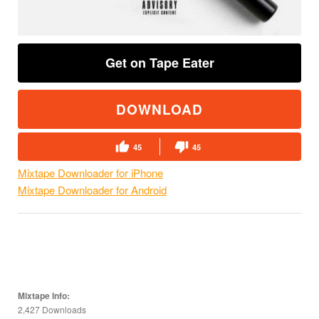
Get on Tape Eater
DOWNLOAD
45
45
Mixtape Downloader for iPhone
Mixtape Downloader for Android
Mixtape Info:
2,427 Downloads