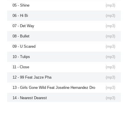
05 - Shine
(
mp3
)
06 - Hi Bi
(
mp3
)
07 - Det Way
(
mp3
)
08 - Bullet
(
mp3
)
09 - U Scared
(
mp3
)
10 - Tulips
(
mp3
)
11 - Close
(
mp3
)
12 - 99 Feat Jazze Pha
(
mp3
)
13 - Girls Gone Wild Feat Joseline Hernandez Dro
(
mp3
)
14 - Nearest Dearest
(
mp3
)
15 - Wealthy Feat Daddy O
(
mp3
)