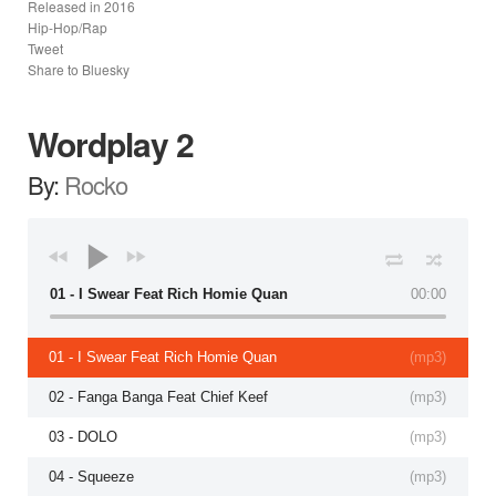
Released in
2016
Hip-Hop/Rap
Tweet
Share to Bluesky
Wordplay 2
By:
Rocko
01 - I Swear Feat Rich Homie Quan
00:00
01 - I Swear Feat Rich Homie Quan
(
mp3
)
02 - Fanga Banga Feat Chief Keef
(
mp3
)
03 - DOLO
(
mp3
)
04 - Squeeze
(
mp3
)