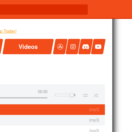
Videos
00:00
(
mp3
)
(
mp3
)
(
mp3
)