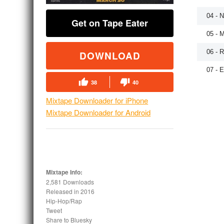
04 - 
Get on Tape Eater
05 - 
06 - 
DOWNLOAD
07 - 
38
40
Mixtape Downloader for iPhone
Mixtape Downloader for Android
Mixtape Info:
2,581 Downloads
Released in
2016
Hip-Hop/Rap
Tweet
Share to Bluesky