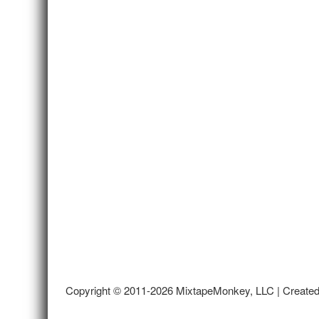
Copyright © 2011-2026 MixtapeMonkey, LLC | Create