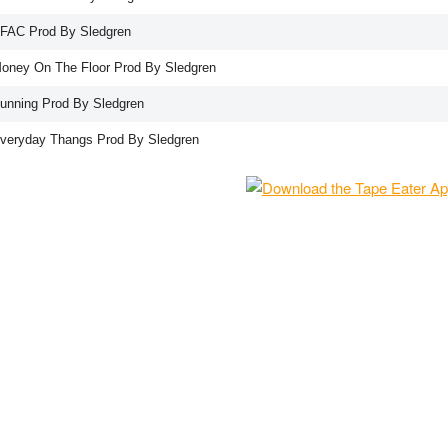
NFAC Prod By Sledgren
Money On The Floor Prod By Sledgren
Running Prod By Sledgren
Everyday Thangs Prod By Sledgren