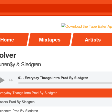
Home
Mixtapes
Artists
olver
urren$y & Sledgren
01 - Everyday Thangs Intro Prod By Sledgren
Everyday Thangs Intro Prod By Sledgren
Papers Prod By Sledgren
Scanners Prod By Sledgren