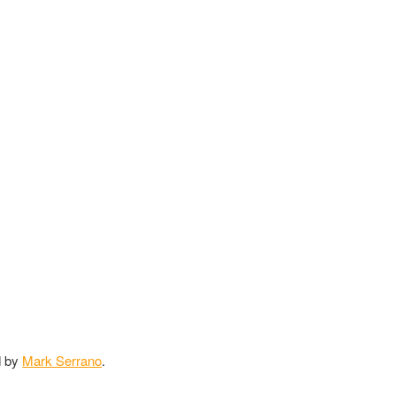
d by
Mark Serrano
.