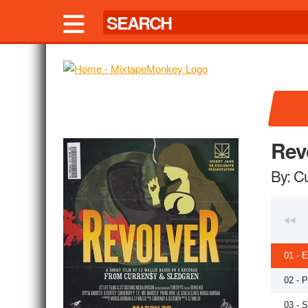
Rev
By: C
01 - 
02 - 
03 - 