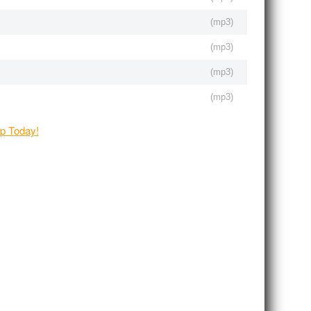
(
mp3
)
(
mp3
)
(
mp3
)
(
mp3
)