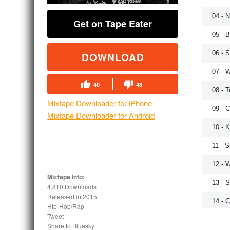
04 - 
Get on Tape Eater
05 - 
06 - 
DOWNLOAD
07 - 
40
48
08 - T
Mixtape Downloader for iPhone
09 - 
Mixtape Downloader for Android
10 - 
11 - S
12 - 
Mixtape Info:
13 - 
4,810 Downloads
Released in
2015
14 - 
Hip-Hop/Rap
Tweet
Share to Bluesky