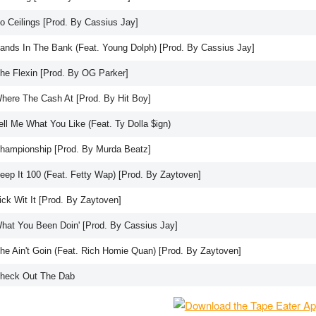
No Ceilings [Prod. By Cassius Jay]
Bands In The Bank (Feat. Young Dolph) [Prod. By Cassius Jay]
She Flexin [Prod. By OG Parker]
Where The Cash At [Prod. By Hit Boy]
ell Me What You Like (Feat. Ty Dolla $ign)
Championship [Prod. By Murda Beatz]
Keep It 100 (Feat. Fetty Wap) [Prod. By Zaytoven]
ick Wit It [Prod. By Zaytoven]
What You Been Doin' [Prod. By Cassius Jay]
She Ain't Goin (Feat. Rich Homie Quan) [Prod. By Zaytoven]
Check Out The Dab