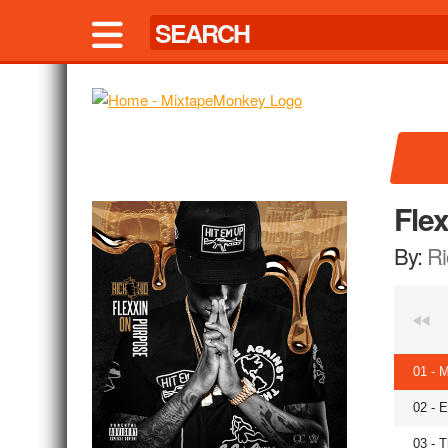
Fle
By:
Ri
01 - M
02 - 
03 - 