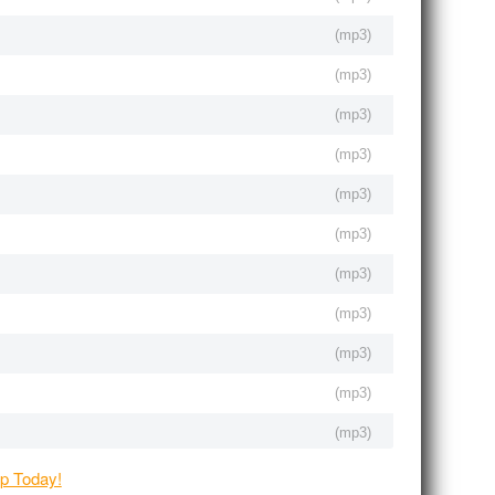
(
mp3
)
(
mp3
)
(
mp3
)
(
mp3
)
(
mp3
)
(
mp3
)
(
mp3
)
(
mp3
)
(
mp3
)
(
mp3
)
(
mp3
)