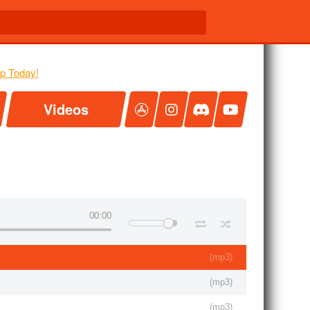
Videos
00:00
(
mp3
)
(
mp3
)
(
mp3
)