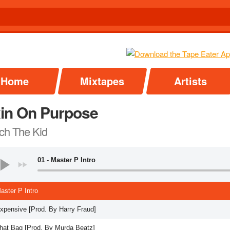
Home
Mixtapes
Artists
xin On Purpose
ch The Kid
01 - Master P Intro
aster P Intro
Expensive [Prod. By Harry Fraud]
That Bag [Prod. By Murda Beatz]