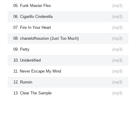
05. Funk Master Flex
(
mp3
)
06. Cigarillo Cinderella
(
mp3
)
07. Fire In Your Heart
(
mp3
)
08. chanelofhouston (Just Too Much)
(
mp3
)
09. Petty
(
mp3
)
10. Unidentified
(
mp3
)
11. Never Escape My Mind
(
mp3
)
12. Runnin
(
mp3
)
13. Clear The Sample
(
mp3
)