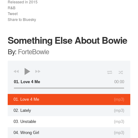
Released in
2015
R&B
Tweet
Share to Bluesky
Something Else About Bowie
By:
ForteBowie
01. Love 4 Me
00:00
01. Love 4 Me
(
mp3
)
02. Lately
(
mp3
)
03. Unstable
(
mp3
)
04. Wrong Girl
(
mp3
)