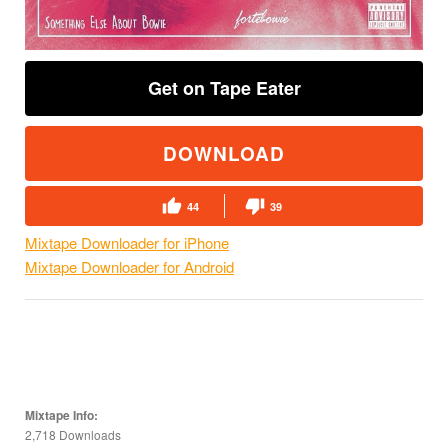
Get on Tape Eater
DOWNLOAD
44
39
Mixtape Downloader for iPhone
Mixtape Downloader for Android
Mixtape Info:
2,718 Downloads