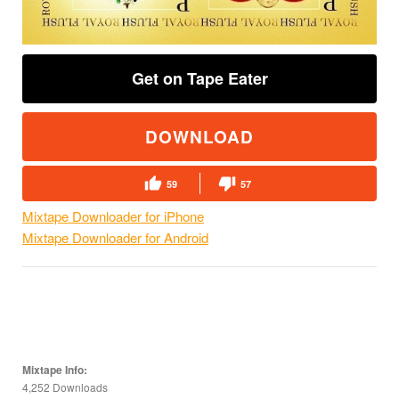
Get on Tape Eater
DOWNLOAD
59
57
Mixtape Downloader for iPhone
Mixtape Downloader for Android
Mixtape Info:
4,252 Downloads