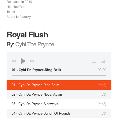
Released in
2010
Hip-Hop/Rap
Tweet
Share to Bluesky
Royal Flush
By:
Cyhi The Prynce
01 - Cyhi Da Prynce-Ring Bellz
00:00
01 - Cyhi Da Prynce-Ring Bellz
(
mp3
)
02 - Cyhi Da Prynce-Never Again
(
mp3
)
03 - Cyhi Da Prynce-Sideways
(
mp3
)
04 - Cyhi Da Prynce-Bunch Of Rounds
(
mp3
)