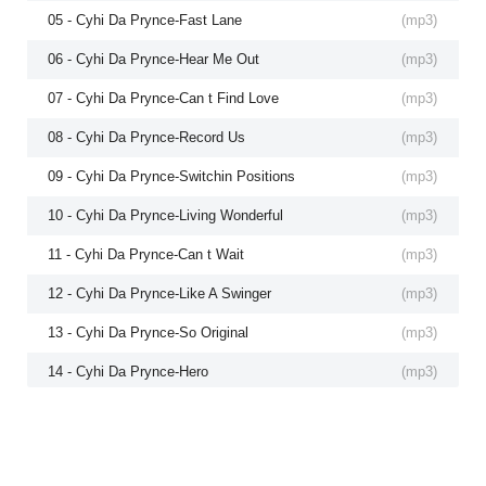
05 - Cyhi Da Prynce-Fast Lane
(
mp3
)
06 - Cyhi Da Prynce-Hear Me Out
(
mp3
)
07 - Cyhi Da Prynce-Can t Find Love
(
mp3
)
08 - Cyhi Da Prynce-Record Us
(
mp3
)
09 - Cyhi Da Prynce-Switchin Positions
(
mp3
)
10 - Cyhi Da Prynce-Living Wonderful
(
mp3
)
11 - Cyhi Da Prynce-Can t Wait
(
mp3
)
12 - Cyhi Da Prynce-Like A Swinger
(
mp3
)
13 - Cyhi Da Prynce-So Original
(
mp3
)
14 - Cyhi Da Prynce-Hero
(
mp3
)
15 - Cyhi Da Prynce-Chance To Explain
(
mp3
)
16 - Cyhi Da Prynce-Top Of The World
(
mp3
)