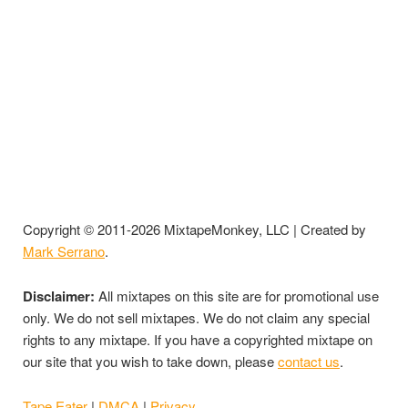
Copyright © 2011-2026 MixtapeMonkey, LLC | Created by
Mark Serrano
.
Disclaimer:
All mixtapes on this site are for promotional use
only. We do not sell mixtapes. We do not claim any special
rights to any mixtape. If you have a copyrighted mixtape on
our site that you wish to take down, please
contact us
.
Tape Eater
|
DMCA
|
Privacy