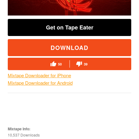
Get on Tape Eater
DOWNLOAD
50
39
Mixtape Downloader for iPhone
Mixtape Downloader for Android
Mixtape Info:
10,537 Downloads