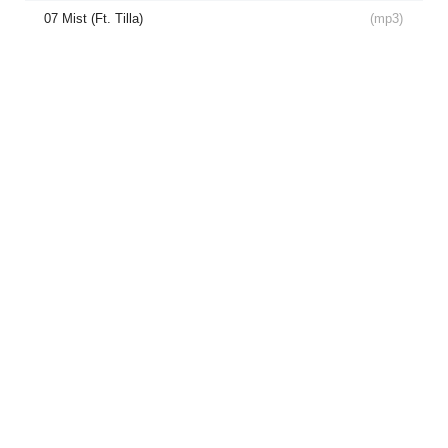
07 Mist (Ft. Tilla)
(
mp3
)