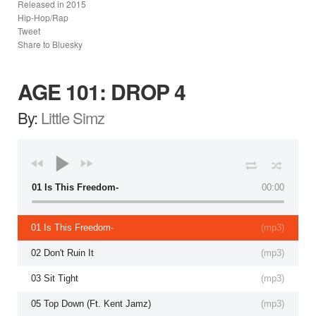
Released in
2015
Hip-Hop/Rap
Tweet
Share to Bluesky
AGE 101: DROP 4
By:
Little Simz
01 Is This Freedom-
00:00
01 Is This Freedom-
(
mp3
)
02 Don't Ruin It
(
mp3
)
03 Sit Tight
(
mp3
)
05 Top Down (Ft. Kent Jamz)
(
mp3
)