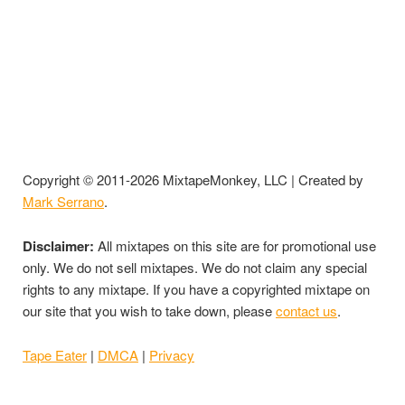
Copyright © 2011-2026 MixtapeMonkey, LLC | Created by
Mark Serrano
.
Disclaimer:
All mixtapes on this site are for promotional use
only. We do not sell mixtapes. We do not claim any special
rights to any mixtape. If you have a copyrighted mixtape on
our site that you wish to take down, please
contact us
.
Tape Eater
|
DMCA
|
Privacy