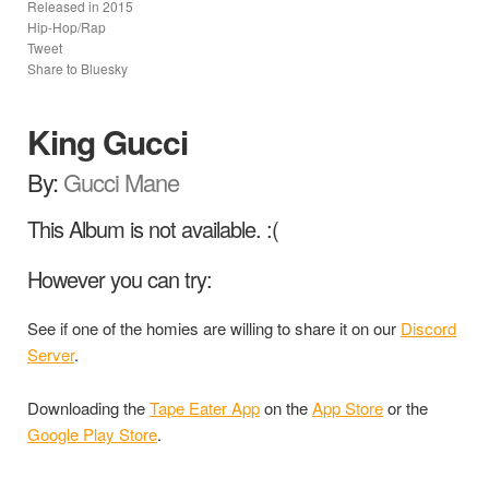
Released in
2015
Hip-Hop/Rap
Tweet
Share to Bluesky
King Gucci
By:
Gucci Mane
This Album is not available. :(
However you can try:
See if one of the homies are willing to share it on our
Discord
Server
.
Downloading the
Tape Eater App
on the
App Store
or the
Google Play Store
.