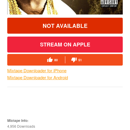
NOT AVAILABLE
STREAM ON APPLE
80
51
Mixtape Downloader for iPhone
Mixtape Downloader for Android
Mixtape Info:
4,956 Downloads