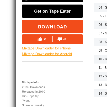
04 - G
Get on Tape Eater
05 - 
06 - 
DOWNLOAD
07 - 
35
43
08 - K
Mixtape Downloader for iPhone
09 - 
Mixtape Downloader for Android
10 - R
11 - 
12 - 
Mixtape Info:
13 - 
2,139 Downloads
Released in
2010
14 - S
Hip-Hop/Rap
Tweet
15 - 
Share to Bluesky