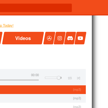
Videos
00:00
(
mp3
)
(
mp3
)
(
mp3
)