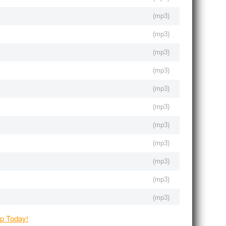
(
mp3
)
(
mp3
)
(
mp3
)
(
mp3
)
(
mp3
)
(
mp3
)
(
mp3
)
(
mp3
)
(
mp3
)
(
mp3
)
(
mp3
)
(
mp3
)