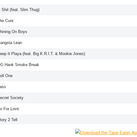
 Shit (feat. Slim Thug)
The Cure
Shining On Boys
Gangsta Lean
eep It Playa (feat. Big K.R.I.T. & Mookie Jones)
OG Hank Smoke Break
oll One
Bass
Secret Society
Do For Love
tory 2 Tell
Mind Right (feat. MUG)