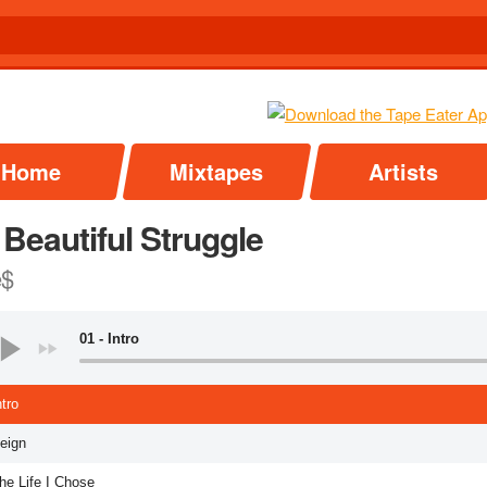
Home
Mixtapes
Artists
Beautiful Struggle
e$
01 - Intro
ntro
Reign
he Life I Chose