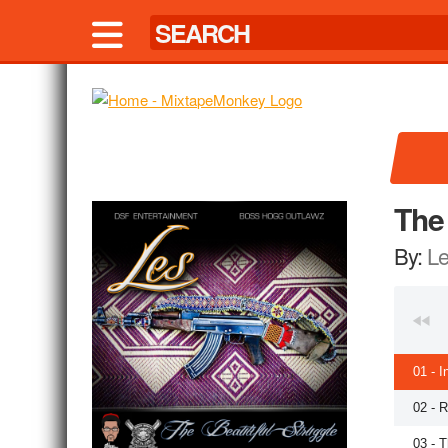
The 
By:
L
01 - I
02 - 
03 - T