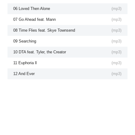
06 Loved Then Alone
(
mp3
)
07 Go Ahead feat. Mann
(
mp3
)
08 Time Flies feat. Skye Townsend
(
mp3
)
09 Searching
(
mp3
)
10 DTA feat. Tyler, the Creator
(
mp3
)
11 Euphoria ll
(
mp3
)
12 And Ever
(
mp3
)