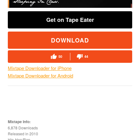
Get on Tape Eater
DOWNLOAD
50
44
Mixtape Downloader for iPhone
Mixtape Downloader for Android
Mixtape Info:
6,878 Downloads
Released in
2010
Hip-Hop/Rap