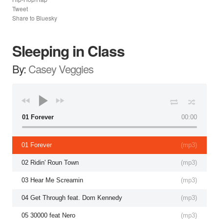
Tweet
Share to Bluesky
Sleeping in Class
By:
Casey Veggies
01 Forever
00:00
01 Forever
(
mp3
)
02 Ridin' Roun Town
(
mp3
)
03 Hear Me Screamin
(
mp3
)
04 Get Through feat. Dom Kennedy
(
mp3
)
05 30000 feat Nero
(
mp3
)