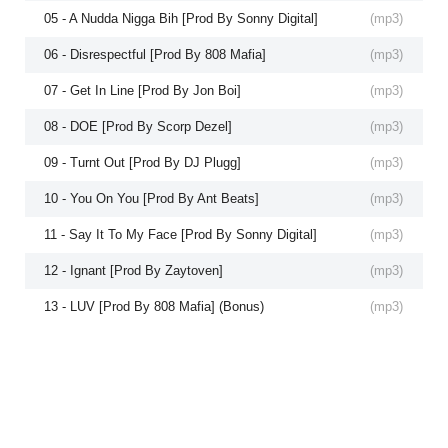
05 - A Nudda Nigga Bih [Prod By Sonny Digital]
(
mp3
)
06 - Disrespectful [Prod By 808 Mafia]
(
mp3
)
07 - Get In Line [Prod By Jon Boi]
(
mp3
)
08 - DOE [Prod By Scorp Dezel]
(
mp3
)
09 - Turnt Out [Prod By DJ Plugg]
(
mp3
)
10 - You On You [Prod By Ant Beats]
(
mp3
)
11 - Say It To My Face [Prod By Sonny Digital]
(
mp3
)
12 - Ignant [Prod By Zaytoven]
(
mp3
)
13 - LUV [Prod By 808 Mafia] (Bonus)
(
mp3
)