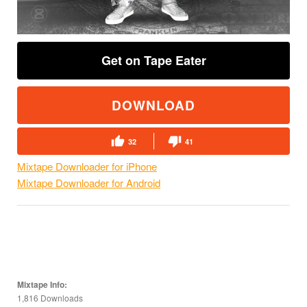
Get on Tape Eater
DOWNLOAD
32
41
Mixtape Downloader for iPhone
Mixtape Downloader for Android
Mixtape Info:
1,816 Downloads