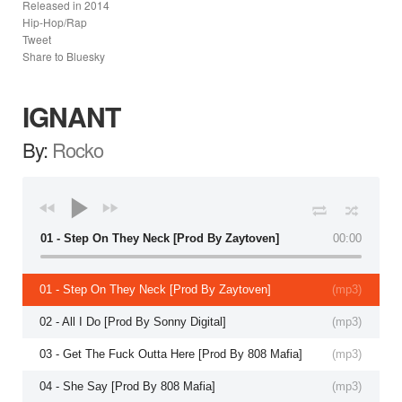
Released in
2014
Hip-Hop/Rap
Tweet
Share to Bluesky
IGNANT
By:
Rocko
01 - Step On They Neck [Prod By Zaytoven]
00:00
01 - Step On They Neck [Prod By Zaytoven]
(
mp3
)
02 - All I Do [Prod By Sonny Digital]
(
mp3
)
03 - Get The Fuck Outta Here [Prod By 808 Mafia]
(
mp3
)
04 - She Say [Prod By 808 Mafia]
(
mp3
)