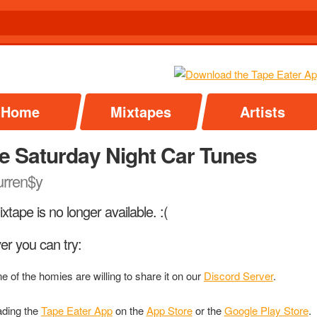
Home
Mixtapes
Artists
e Saturday Night Car Tunes
rren$y
xtape is no longer available. :(
r you can try:
ne of the homies are willing to share it on our
Discord Server
.
ding the
Tape Eater App
on the
App Store
or the
Google Play Store
.