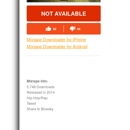
NOT AVAILABLE
42
44
Mixtape Downloader for iPhone
Mixtape Downloader for Android
Mixtape Info:
5,748 Downloads
Released in
2014
Hip-Hop/Rap
Tweet
Share to Bluesky