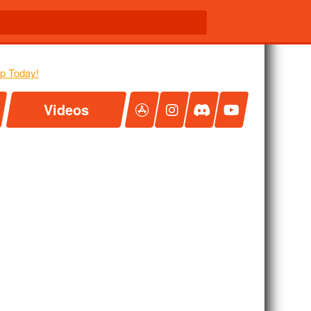
Videos