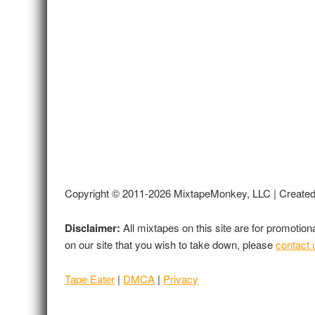
Copyright © 2011-2026 MixtapeMonkey, LLC | Create
Disclaimer:
All mixtapes on this site are for promotio
on our site that you wish to take down, please
contact 
Tape Eater
|
DMCA
|
Privacy