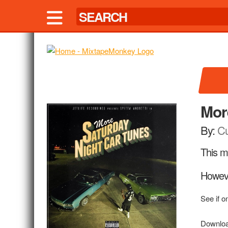
Mor
By:
Cu
This mi
Howeve
See if o
Downloa