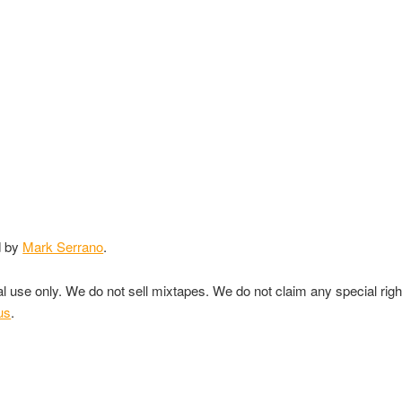
d by
Mark Serrano
.
nal use only. We do not sell mixtapes. We do not claim any special rig
us
.