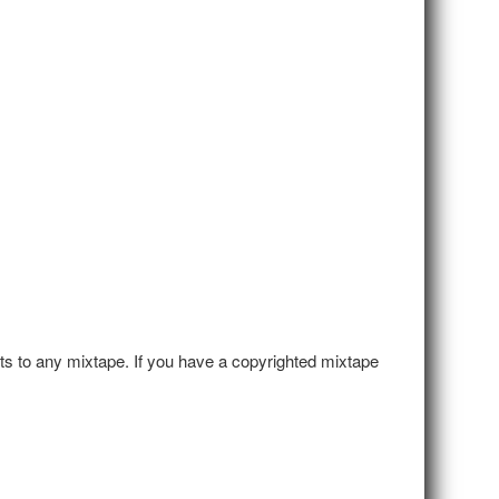
hts to any mixtape. If you have a copyrighted mixtape