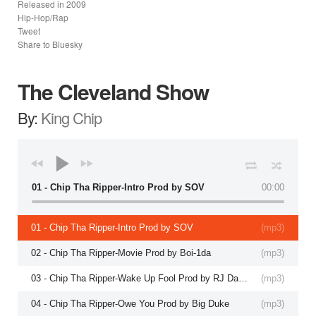
Released in
2009
Hip-Hop/Rap
Tweet
Share to Bluesky
The Cleveland Show
By:
King Chip
01 - Chip Tha Ripper-Intro Prod by SOV
00:00
01 - Chip Tha Ripper-Intro Prod by SOV
(
mp3
)
02 - Chip Tha Ripper-Movie Prod by Boi-1da
(
mp3
)
03 - Chip Tha Ripper-Wake Up Fool Prod by RJ Da Fool
(
mp3
)
04 - Chip Tha Ripper-Owe You Prod by Big Duke
(
mp3
)