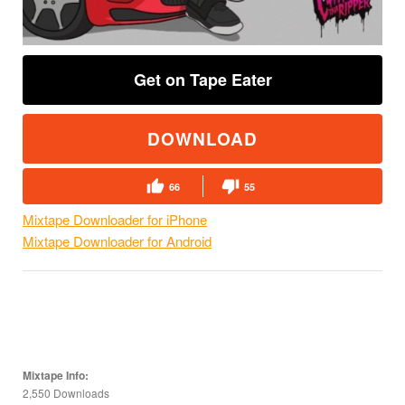
Get on Tape Eater
DOWNLOAD
66
55
Mixtape Downloader for iPhone
Mixtape Downloader for Android
Mixtape Info:
2,550 Downloads