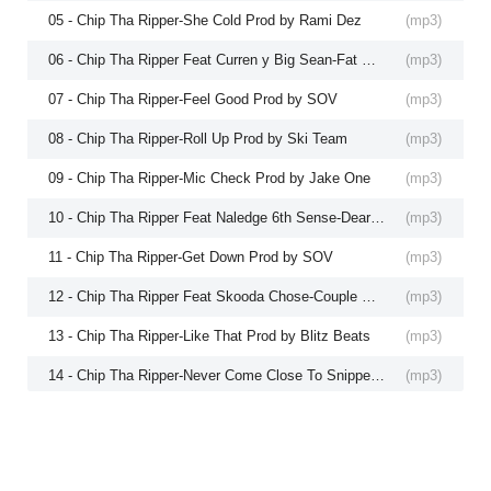
05 - Chip Tha Ripper-She Cold Prod by Rami Dez
(
mp3
)
06 - Chip Tha Ripper Feat Curren y Big Sean-Fat Raps P
(
mp3
)
07 - Chip Tha Ripper-Feel Good Prod by SOV
(
mp3
)
08 - Chip Tha Ripper-Roll Up Prod by Ski Team
(
mp3
)
09 - Chip Tha Ripper-Mic Check Prod by Jake One
(
mp3
)
10 - Chip Tha Ripper Feat Naledge 6th Sense-Dear Hip H
(
mp3
)
11 - Chip Tha Ripper-Get Down Prod by SOV
(
mp3
)
12 - Chip Tha Ripper Feat Skooda Chose-Couple Dollas P
(
mp3
)
13 - Chip Tha Ripper-Like That Prod by Blitz Beats
(
mp3
)
14 - Chip Tha Ripper-Never Come Close To Snippet Prod
(
mp3
)
15 - Chip Tha Ripper Feat Pootie Tang-Whoa Prod by S
(
mp3
)
16 - Chip Tha Ripper-Back to Cleveland Prod by Rami De
(
mp3
)