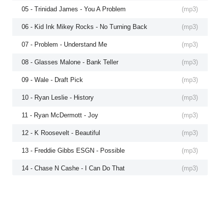
05 - Trinidad James - You A Problem
(
mp3
)
06 - Kid Ink Mikey Rocks - No Turning Back
(
mp3
)
07 - Problem - Understand Me
(
mp3
)
08 - Glasses Malone - Bank Teller
(
mp3
)
09 - Wale - Draft Pick
(
mp3
)
10 - Ryan Leslie - History
(
mp3
)
11 - Ryan McDermott - Joy
(
mp3
)
12 - K Roosevelt - Beautiful
(
mp3
)
13 - Freddie Gibbs ESGN - Possible
(
mp3
)
14 - Chase N Cashe - I Can Do That
(
mp3
)
15 - LoveRance - Snappa
(
mp3
)
16 - YG TeeCee4800 - Gotta Get Dough
(
mp3
)