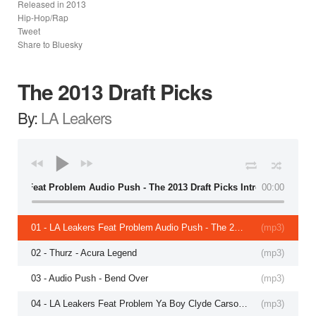
Released in
2013
Hip-Hop/Rap
Tweet
Share to Bluesky
The 2013 Draft Picks
By:
LA Leakers
 Leakers Feat Problem Audio Push - The 2013 Draft Picks Intro
00:00
01 - LA Leakers Feat Problem Audio Push - The 2013 Draft Picks Intro
(
mp3
)
02 - Thurz - Acura Legend
(
mp3
)
03 - Audio Push - Bend Over
(
mp3
)
04 - LA Leakers Feat Problem Ya Boy Clyde Carson - Strip
(
mp3
)