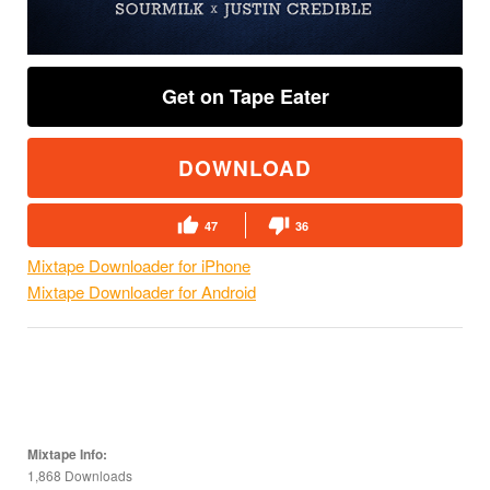
Get on Tape Eater
DOWNLOAD
47
36
Mixtape Downloader for iPhone
Mixtape Downloader for Android
Mixtape Info:
1,868 Downloads