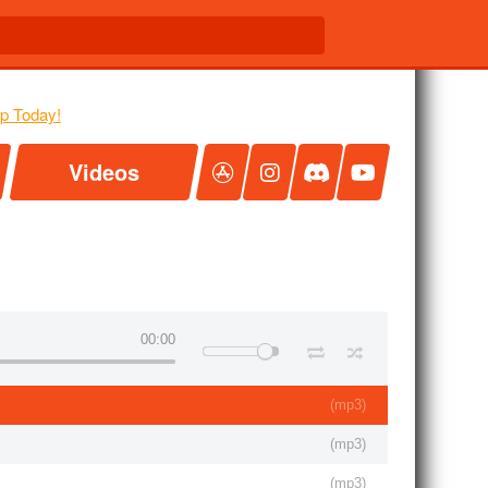
Videos
00:00
(
mp3
)
(
mp3
)
(
mp3
)