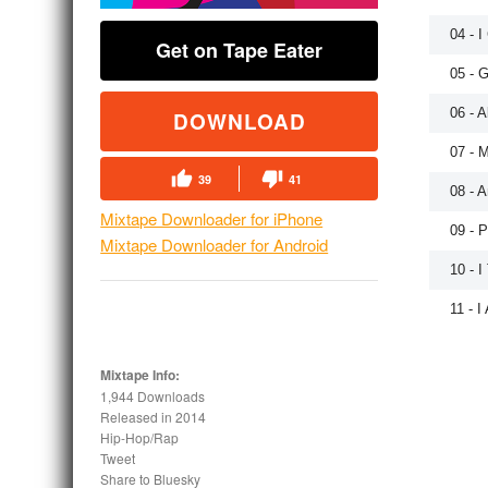
04 - 
Get on Tape Eater
05 - G
06 - A
DOWNLOAD
07 - M
39
41
08 - A
Mixtape Downloader for iPhone
09 - 
Mixtape Downloader for Android
10 - I
11 - I
Mixtape Info:
1,944 Downloads
Released in
2014
Hip-Hop/Rap
Tweet
Share to Bluesky