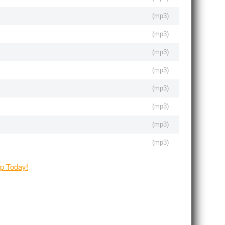
(
mp3
)
(
mp3
)
(
mp3
)
(
mp3
)
(
mp3
)
(
mp3
)
(
mp3
)
(
mp3
)