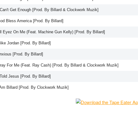
I Can't Get Enough [Prod. By Billard & Clockwork Muzik]
od Bless America [Prod. By Billard]
ll Eyez On Me (Feat. Machine Gun Kelly) [Prod. By Billard]
ike Jordan [Prod. By Billard]
nxious [Prod. By Billard]
Pray For Me (Feat. Ray Cash) [Prod. By Billard & Clockwork Muzik]
 Told Jesus [Prod. By Billard]
 Am Billard [Prod. By Clockwork Muzik]