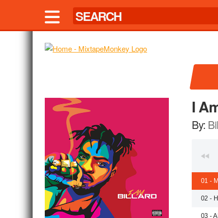
I Am
By:
Bi
01 - M
02 - H
03 - A