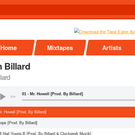
Home
Mixtapes
Artists
 Billard
llard
01 - Mr. Howell [Prod. By Billard]
r. Howell [Prod. By Billard]
ope [Prod. By Billard]
ll Hail Young B [Prod. By Billard & Clockwork Muzik]