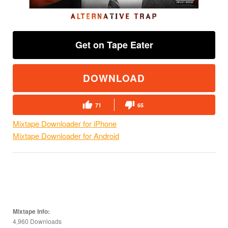
Get on Tape Eater
DOWNLOAD
71
65
Mixtape Downloader for iPhone
Mixtape Downloader for Android
Mixtape Info:
4,960 Downloads