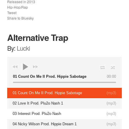
Released in
2013
Hip-Hop/Rap
Tweet
Share to Bluesky
Alternative Trap
By:
Lucki
01 Count On Me II Prod. Hippie Sabotage
00:00
01 Count On Me II Prod. Hippie Sabotage
(
mp3
)
02 Love It Prod. Plu2o Nash 1
(
mp3
)
03 Interest Prod. Plu2o Nash
(
mp3
)
04 Nicky Wilson Prod. Hippie Dream 1
(
mp3
)