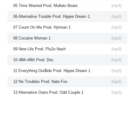
05 Time Wasted Prod. Mullato Beats
(
mp3
)
06 Alternative Trouble Prod. Hippie Dream 1
(
mp3
)
07 Count On Me Prod. Hytman 1
(
mp3
)
08 Cocaine Woman 1
(
mp3
)
09 New Life Prod. Plu2o Nash
(
mp3
)
10 48th-49th Prod. Doc
(
mp3
)
11 Everything Out$ide Prod. Hippie Dream 1
(
mp3
)
12 No Troubles Prod. Nate Fox
(
mp3
)
13 Alternative Outro Prod. Odd Couple 1
(
mp3
)