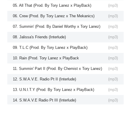
05. All That (Prod. By Tory Lanez x PlayBack)
(
mp3
)
06. Crew (Prod. By Tory Lanez x The Mekanics)
(
mp3
)
07. Summin' (Prod. By Daniel Worthy x Tory Lanez)
(
mp3
)
08. Jalissa's Friends (Interlude)
(
mp3
)
09. T.L.C (Prod. By Tory Lanez x PlayBack)
(
mp3
)
10. Rain (Prod. Tory Lanez x PlayBack
(
mp3
)
11. Summin' Part II (Prod. By Chemist x Tory Lanez)
(
mp3
)
12. S.W.A.V.E. Radio Pt II (Interlude)
(
mp3
)
13. U.N.I.T.Y (Prod. By Tory Lanez x PlayBack)
(
mp3
)
14. S.W.A.V.E Radio Pt III (Interlude)
(
mp3
)