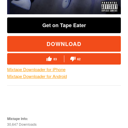
Get on Tape Eater
DOWNLOAD
83
62
Mixtape Downloader for iPhone
Mixtape Downloader for Android
Mixtape Info:
30,647 Downloads