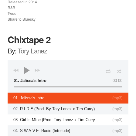
Released in
2014
R&B
Tweet
Share to Bluesky
Chixtape 2
By:
Tory Lanez
01. Jalissa's Intro
00:00
01. Jalissa's Intro
(
mp3
)
02. R.I.D.E (Prod. By Tory Lanez x Tim Curry)
(
mp3
)
03. Girl Is MIne (Prod. Tory Lanez x Tim Curry
(
mp3
)
04. S.W.A.V.E. Radio (Interlude)
(
mp3
)