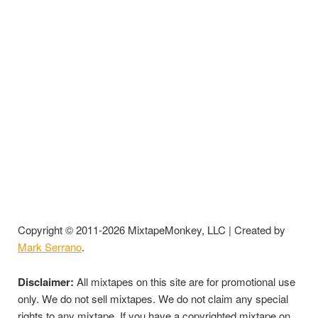
Copyright © 2011-2026 MixtapeMonkey, LLC | Created by
Mark Serrano
.
Disclaimer:
All mixtapes on this site are for promotional use
only. We do not sell mixtapes. We do not claim any special
rights to any mixtape. If you have a copyrighted mixtape on