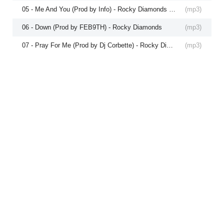
05 - Me And You (Prod by Info) - Rocky Diamonds and Lexii Alajai
(
mp3
)
06 - Down (Prod by FEB9TH) - Rocky Diamonds
(
mp3
)
07 - Pray For Me (Prod by Dj Corbette) - Rocky Diamonds and Lexii Alajai
(
mp3
)