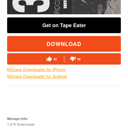
Get on Tape Eater
DOWNLOAD
42
38
Mixtape Downloader for iPhone
Mixtape Downloader for Android
Mixtape Info:
1,676 Downloads