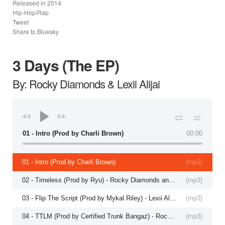
Released in
2014
Hip-Hop/Rap
Tweet
Share to Bluesky
3 Days (The EP)
By: Rocky Diamonds & Lexii Alijai
01 - Intro (Prod by Charli Brown)
00:00
01 - Intro (Prod by Charli Brown)
(
mp3
)
02 - Timeless (Prod by Ryu) - Rocky Diamonds and Lexii Alajaii
(
mp3
)
03 - Flip The Script (Prod by Mykal Riley) - Lexii Alajai
(
mp3
)
04 - TTLM (Prod by Certified Trunk Bangaz) - Rocky Diamonds and Lexii Alajai
(
mp3
)